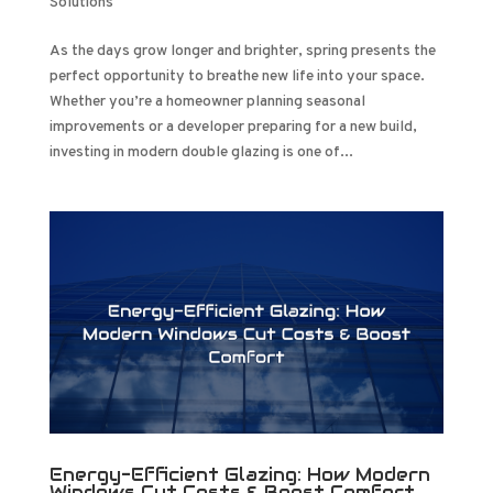
Solutions
As the days grow longer and brighter, spring presents the
perfect opportunity to breathe new life into your space.
Whether you’re a homeowner planning seasonal
improvements or a developer preparing for a new build,
investing in modern double glazing is one of...
Energy-Efficient Glazing: How Modern
Windows Cut Costs & Boost Comfort