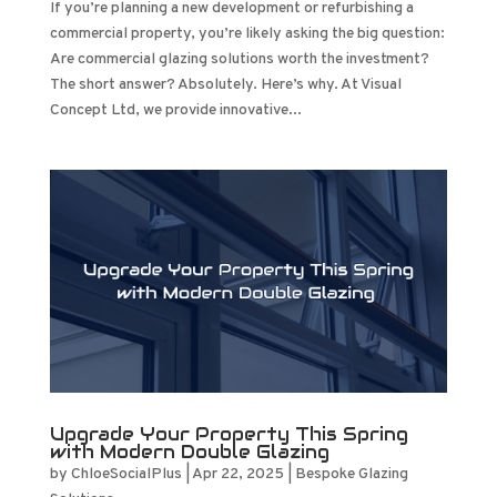
If you’re planning a new development or refurbishing a
commercial property, you’re likely asking the big question:
Are commercial glazing solutions worth the investment?
The short answer? Absolutely. Here’s why. At Visual
Concept Ltd, we provide innovative...
Upgrade Your Property This Spring
with Modern Double Glazing
by
ChloeSocialPlus
|
Apr 22, 2025
|
Bespoke Glazing