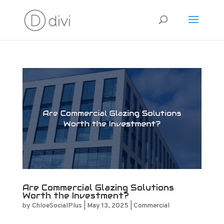
Are Commercial Glazing Solutions
Worth the Investment?
by
ChloeSocialPlus
|
May 13, 2025
|
Commercial