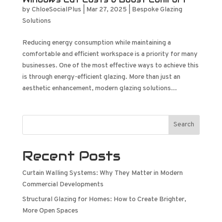
by
ChloeSocialPlus
|
Mar 27, 2025
|
Bespoke Glazing
Solutions
Reducing energy consumption while maintaining a
comfortable and efficient workspace is a priority for many
businesses. One of the most effective ways to achieve this
is through energy-efficient glazing. More than just an
aesthetic enhancement, modern glazing solutions...
Search
Recent Posts
Curtain Walling Systems: Why They Matter in Modern
Commercial Developments
Structural Glazing for Homes: How to Create Brighter,
More Open Spaces