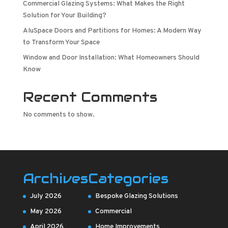
Commercial Glazing Systems: What Makes the Right
Solution for Your Building?
AluSpace Doors and Partitions for Homes: A Modern Way
to Transform Your Space
Window and Door Installation: What Homeowners Should
Know
Recent Comments
No comments to show.
Archives
Categories
July 2026
Bespoke Glazing Solutions
May 2026
Commercial
April 2026
Home Improvements