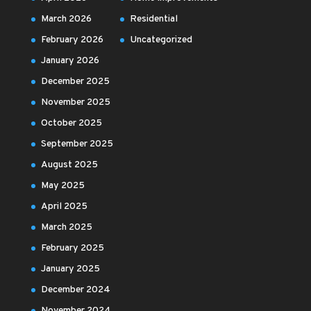
March 2026
Residential
February 2026
Uncategorized
January 2026
December 2025
November 2025
October 2025
September 2025
August 2025
May 2025
April 2025
March 2025
February 2025
January 2025
December 2024
November 2024