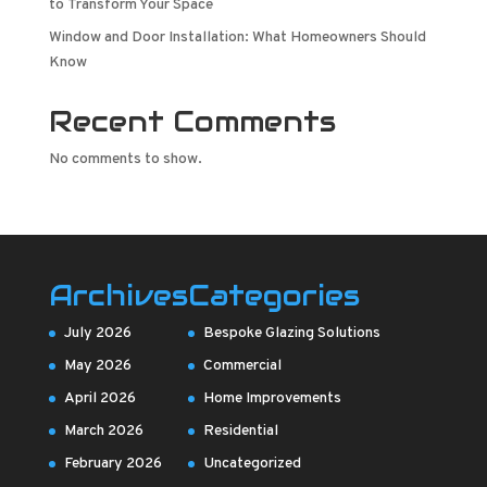
to Transform Your Space
Window and Door Installation: What Homeowners Should
Know
Recent Comments
No comments to show.
Archives
Categories
July 2026
Bespoke Glazing Solutions
May 2026
Commercial
April 2026
Home Improvements
March 2026
Residential
February 2026
Uncategorized