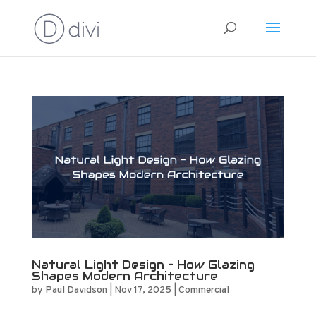
Natural Light Design – How Glazing
Shapes Modern Architecture
by
Paul Davidson
|
Nov 17, 2025
|
Commercial