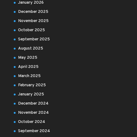
January 2026
December 2025
November 2025
October 2025
September 2025
August 2025
May 2025
April 2025
March 2025
February 2025
January 2025
December 2024
November 2024
October 2024
September 2024