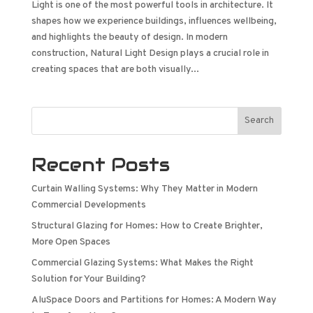
Light is one of the most powerful tools in architecture. It
shapes how we experience buildings, influences wellbeing,
and highlights the beauty of design. In modern
construction, Natural Light Design plays a crucial role in
creating spaces that are both visually...
Search
Recent Posts
Curtain Walling Systems: Why They Matter in Modern
Commercial Developments
Structural Glazing for Homes: How to Create Brighter,
More Open Spaces
Commercial Glazing Systems: What Makes the Right
Solution for Your Building?
AluSpace Doors and Partitions for Homes: A Modern Way