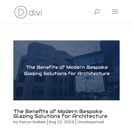
The Benefits of Modern Bespoke
Glazing Solutions for Architecture
by
Kerryn Graham
|
Aug 22, 2024
|
Uncategorized