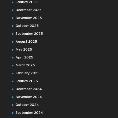
January 2026
December 2025
November 2025
October 2025
September 2025
August 2025
May 2025
April 2025
March 2025
February 2025
January 2025
December 2024
November 2024
October 2024
September 2024