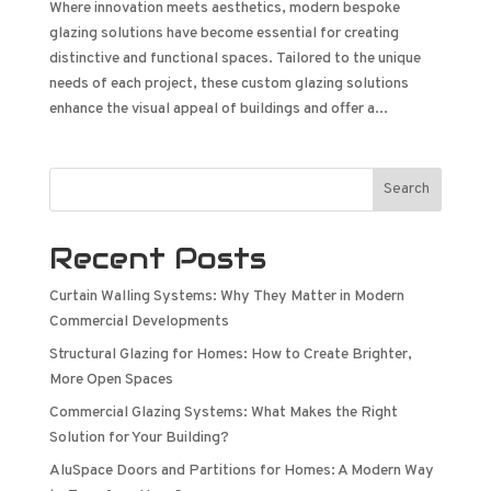
Where innovation meets aesthetics, modern bespoke
glazing solutions have become essential for creating
distinctive and functional spaces. Tailored to the unique
needs of each project, these custom glazing solutions
enhance the visual appeal of buildings and offer a...
Search
Recent Posts
Curtain Walling Systems: Why They Matter in Modern
Commercial Developments
Structural Glazing for Homes: How to Create Brighter,
More Open Spaces
Commercial Glazing Systems: What Makes the Right
Solution for Your Building?
AluSpace Doors and Partitions for Homes: A Modern Way