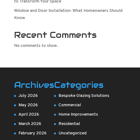
to Transform Your Space
Window and Door Installation: What Homeowners Should
Know
Recent Comments
No comments to show.
Archives
Categories
July 2026
Bespoke Glazing Solutions
May 2026
Commercial
April 2026
Home Improvements
March 2026
Residential
February 2026
Uncategorized