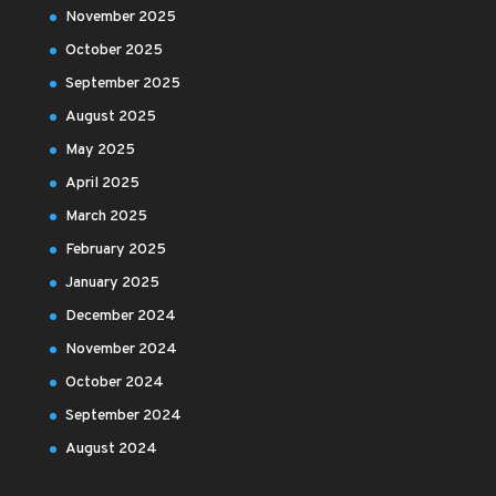
November 2025
October 2025
September 2025
August 2025
May 2025
April 2025
March 2025
February 2025
January 2025
December 2024
November 2024
October 2024
September 2024
August 2024