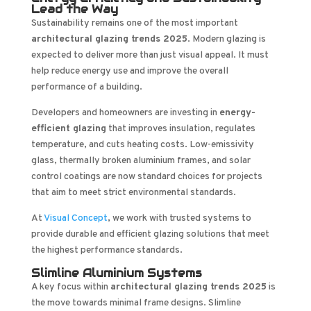
Lead the Way
Sustainability remains one of the most important
architectural glazing trends 2025
. Modern glazing is
expected to deliver more than just visual appeal. It must
help reduce energy use and improve the overall
performance of a building.
Developers and homeowners are investing in
energy-
efficient glazing
that improves insulation, regulates
temperature, and cuts heating costs. Low-emissivity
glass, thermally broken aluminium frames, and solar
control coatings are now standard choices for projects
that aim to meet strict environmental standards.
At
Visual Concept
, we work with trusted systems to
provide durable and efficient glazing solutions that meet
the highest performance standards.
Slimline Aluminium Systems
A key focus within
architectural glazing trends 2025
is
the move towards minimal frame designs. Slimline