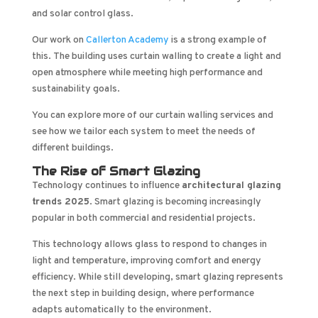
and solar control glass.
Our work on
Callerton Academy
is a strong example of
this. The building uses curtain walling to create a light and
open atmosphere while meeting high performance and
sustainability goals.
You can explore more of our curtain walling services and
see how we tailor each system to meet the needs of
different buildings.
The Rise of Smart Glazing
Technology continues to influence
architectural glazing
trends 2025
. Smart glazing is becoming increasingly
popular in both commercial and residential projects.
This technology allows glass to respond to changes in
light and temperature, improving comfort and energy
efficiency. While still developing, smart glazing represents
the next step in building design, where performance
adapts automatically to the environment.