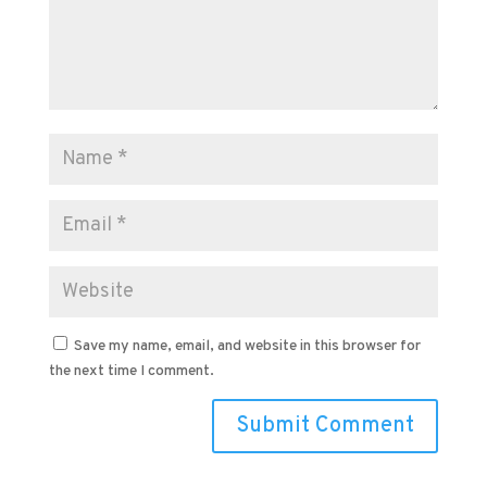
Save my name, email, and website in this browser for
the next time I comment.