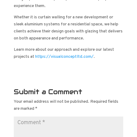
experience them.
Whether it is curtain walling for a new development or
sleek aluminium systems for a residential space, we help
clients achieve their design goals with glazing that delivers
on both appearance and performance.
Learn more about our approach and explore our latest
projects at
https://visualconceptltd.com/
.
Submit a Comment
Your email address will not be published.
Required fields
are marked
*