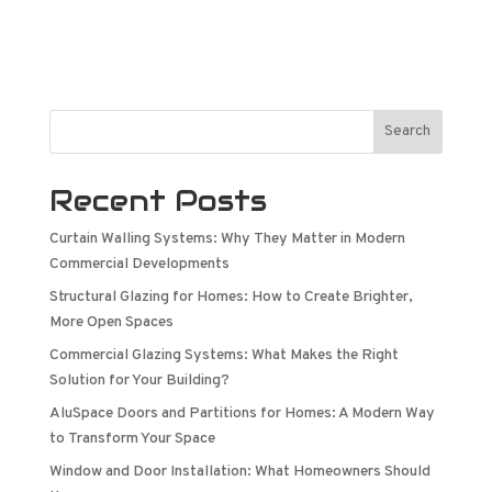
Search
Recent Posts
Curtain Walling Systems: Why They Matter in Modern
Commercial Developments
Structural Glazing for Homes: How to Create Brighter,
More Open Spaces
Commercial Glazing Systems: What Makes the Right
Solution for Your Building?
AluSpace Doors and Partitions for Homes: A Modern Way
to Transform Your Space
Window and Door Installation: What Homeowners Should