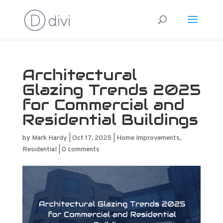
Architectural
Glazing Trends 2025
for Commercial and
Residential Buildings
by
Mark Hardy
|
Oct 17, 2025
|
Home Improvements
,
Residential
|
0 comments