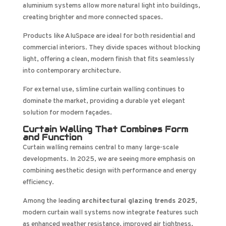
aluminium systems allow more natural light into buildings,
creating brighter and more connected spaces.
Products like AluSpace are ideal for both residential and
commercial interiors. They divide spaces without blocking
light, offering a clean, modern finish that fits seamlessly
into contemporary architecture.
For external use, slimline curtain walling continues to
dominate the market, providing a durable yet elegant
solution for modern façades.
Curtain Walling That Combines Form
and Function
Curtain walling remains central to many large-scale
developments. In 2025, we are seeing more emphasis on
combining aesthetic design with performance and energy
efficiency.
Among the leading
architectural glazing trends 2025
,
modern curtain wall systems now integrate features such
as enhanced weather resistance, improved air tightness,