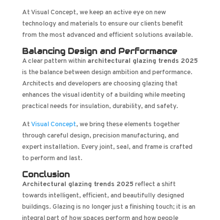
At Visual Concept, we keep an active eye on new
technology and materials to ensure our clients benefit
from the most advanced and efficient solutions available.
Balancing Design and Performance
A clear pattern within
architectural glazing trends 2025
is the balance between design ambition and performance.
Architects and developers are choosing glazing that
enhances the visual identity of a building while meeting
practical needs for insulation, durability, and safety.
At
Visual Concept
, we bring these elements together
through careful design, precision manufacturing, and
expert installation. Every joint, seal, and frame is crafted
to perform and last.
Conclusion
Architectural glazing trends 2025
reflect a shift
towards intelligent, efficient, and beautifully designed
buildings. Glazing is no longer just a finishing touch; it is an
integral part of how spaces perform and how people