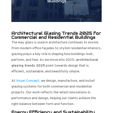
Architectural Glazing Trends 2025 for
Commercial and Residential Buildings
The way glass is used in architecture continues to evolve.
From modern office façades to stylish residential interiors,
glazing plays a key role in shaping how buildings look,
perform, and feel. As we move into 2025,
architectural
glazing trends 2025
point towards design that is
efficient, sustainable, and beautifully simple.
At
Visual Concept
, we design, manufacture, and install
glazing systems for both commercial and residential
projects. Our work reflects the latest innovations in
performance and design, helping our clients achieve the
right balance between form and function.
Energy Efficiency and Sustainability