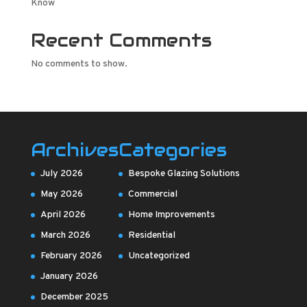
Know
Recent Comments
No comments to show.
Archives
Categories
July 2026
Bespoke Glazing Solutions
May 2026
Commercial
April 2026
Home Improvements
March 2026
Residential
February 2026
Uncategorized
January 2026
December 2025