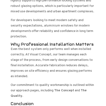
rigidity supports high performance locking systems and
robust glazing options, which is particularly important for
mixed use developments and urban apartment complexes.
For developers looking to meet modern safety and
security expectations,
aluminium windows for modern
developments
offer reliability and confidence in long term
protection.
Why Professional Installation Matters
Even the best system only performs well when installed
correctly. At Visual Concept, our team manages each
stage of the process, from early design conversations to
final installation. Accurate fabrication reduces delays,
improves on site efficiency and ensures glazing performs
as intended.
Our commitment to quality workmanship is outlined within
our approach pages, including
The Concept
and
The
Quality
.
Conclusion