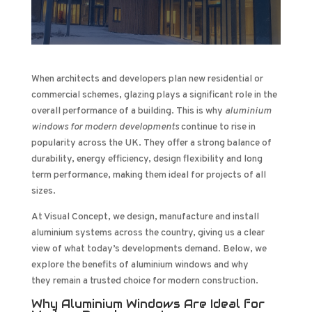
When architects and developers plan new residential or
commercial schemes, glazing plays a significant role in the
overall performance of a building. This is why
aluminium
windows for modern developments
continue to rise in
popularity across the UK. They offer a strong balance of
durability, energy efficiency, design flexibility and long
term performance, making them ideal for projects of all
sizes.
At Visual Concept, we design, manufacture and install
aluminium systems across the country, giving us a clear
view of what today’s developments demand. Below, we
explore the benefits of aluminium windows and why
they remain a trusted choice for modern construction.
Why Aluminium Windows Are Ideal for