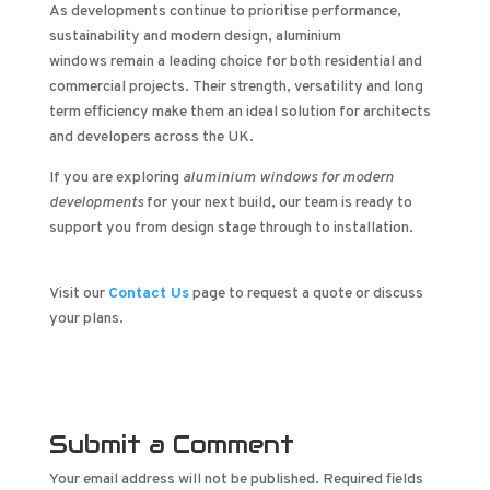
As developments continue to prioritise performance,
sustainability and modern design, aluminium
windows remain a leading choice for both residential and
commercial projects. Their strength, versatility and long
term efficiency make them an ideal solution for architects
and developers across the UK.
If you are exploring
aluminium windows for modern
developments
for your next build, our team is ready to
support you from design stage through to installation.
Visit our
Contact Us
page to request a quote or discuss
your plans.
Submit a Comment
Your email address will not be published.
Required fields