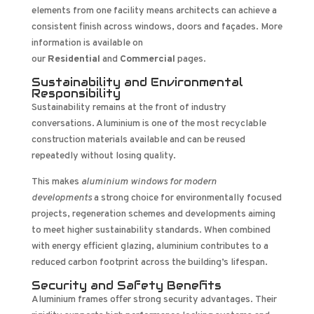
elements from one facility means architects can achieve a
consistent finish across windows, doors and façades. More
information is available on
our
Residential
and
Commercial
pages.
Sustainability and Environmental
Responsibility
Sustainability remains at the front of industry
conversations. Aluminium is one of the most recyclable
construction materials available and can be reused
repeatedly without losing quality.
This makes
aluminium windows for modern
developments
a strong choice for environmentally focused
projects, regeneration schemes and developments aiming
to meet higher sustainability standards. When combined
with energy efficient glazing, aluminium contributes to a
reduced carbon footprint across the building’s lifespan.
Security and Safety Benefits
Aluminium frames offer strong security advantages. Their