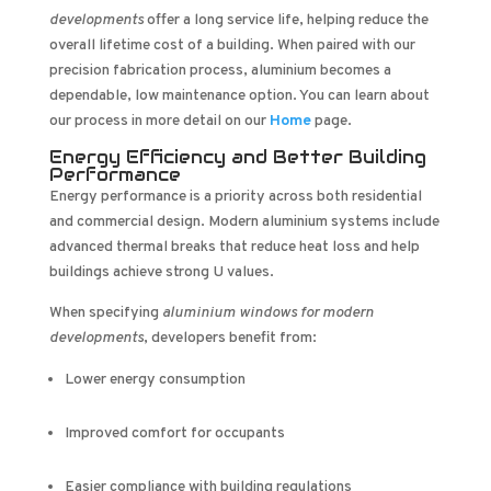
developments
offer a long service life, helping reduce the
overall lifetime cost of a building. When paired with our
precision fabrication process, aluminium becomes a
dependable, low maintenance option. You can learn about
our process in more detail on our
Home
page.
Energy Efficiency and Better Building
Performance
Energy performance is a priority across both residential
and commercial design. Modern aluminium systems include
advanced thermal breaks that reduce heat loss and help
buildings achieve strong U values.
When specifying
aluminium windows for modern
developments
, developers benefit from:
Lower energy consumption
Improved comfort for occupants
Easier compliance with building regulations