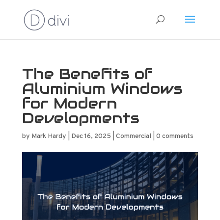
The Benefits of
Aluminium Windows
for Modern
Developments
by
Mark Hardy
|
Dec 16, 2025
|
Commercial
|
0 comments