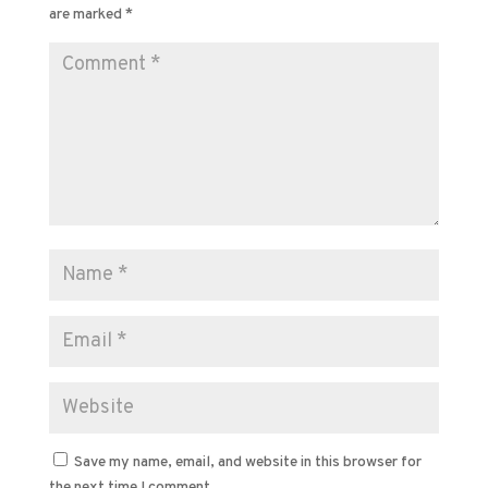
are marked
*
Save my name, email, and website in this browser for
the next time I comment.