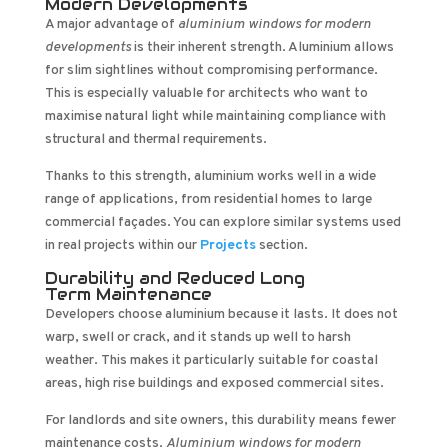
Modern Developments
A major advantage of
aluminium windows for modern
developments
is their inherent strength. Aluminium allows
for slim sightlines without compromising performance.
This is especially valuable for architects who want to
maximise natural light while maintaining compliance with
structural and thermal requirements.
Thanks to this strength, aluminium works well in a wide
range of applications, from residential homes to large
commercial façades. You can explore similar systems used
in real projects within our
Projects
section.
Durability and Reduced Long
Term Maintenance
Developers choose aluminium because it lasts. It does not
warp, swell or crack, and it stands up well to harsh
weather. This makes it particularly suitable for coastal
areas, high rise buildings and exposed commercial sites.
For landlords and site owners, this durability means fewer
maintenance costs.
Aluminium windows for modern