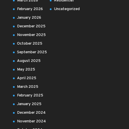
March 2026
Residential
February 2026
Uncategorized
January 2026
December 2025
November 2025
October 2025
September 2025
August 2025
May 2025
April 2025
March 2025
February 2025
January 2025
December 2024
November 2024