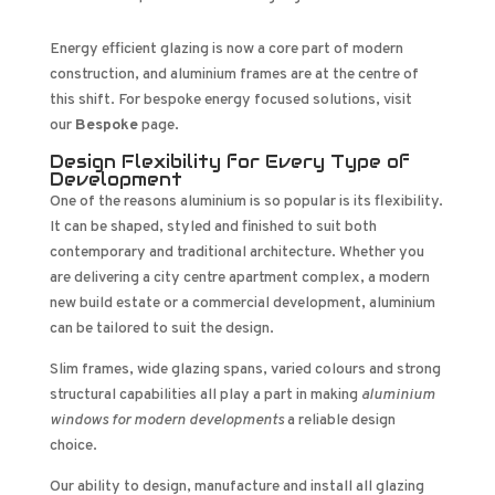
Energy efficient glazing is now a core part of modern
construction, and aluminium frames are at the centre of
this shift. For bespoke energy focused solutions, visit
our
Bespoke
page.
Design Flexibility for Every Type of
Development
One of the reasons aluminium is so popular is its flexibility.
It can be shaped, styled and finished to suit both
contemporary and traditional architecture. Whether you
are delivering a city centre apartment complex, a modern
new build estate or a commercial development, aluminium
can be tailored to suit the design.
Slim frames, wide glazing spans, varied colours and strong
structural capabilities all play a part in making
aluminium
windows for modern developments
a reliable design
choice.
Our ability to design, manufacture and install all glazing