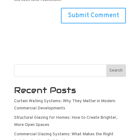
Search
Recent Posts
Curtain Walling Systems: Why They Matter in Modern
Commercial Developments
Structural Glazing for Homes: How to Create Brighter,
More Open Spaces
Commercial Glazing Systems: What Makes the Right