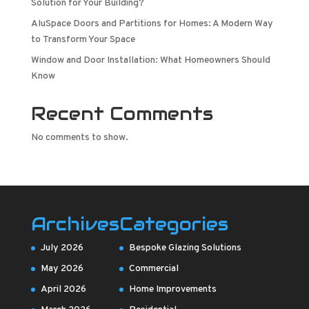
Solution for Your Building?
AluSpace Doors and Partitions for Homes: A Modern Way
to Transform Your Space
Window and Door Installation: What Homeowners Should
Know
Recent Comments
No comments to show.
Archives
Categories
July 2026
Bespoke Glazing Solutions
May 2026
Commercial
April 2026
Home Improvements