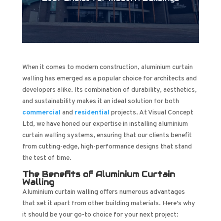
When it comes to modern construction, aluminium curtain
walling has emerged as a popular choice for architects and
developers alike. Its combination of durability, aesthetics,
and sustainability makes it an ideal solution for both
commercial
and
residential
projects. At Visual Concept
Ltd, we have honed our expertise in installing aluminium
curtain walling systems, ensuring that our clients benefit
from cutting-edge, high-performance designs that stand
the test of time.
The Benefits of Aluminium Curtain
Walling
Aluminium curtain walling offers numerous advantages
that set it apart from other building materials. Here’s why
it should be your go-to choice for your next project: