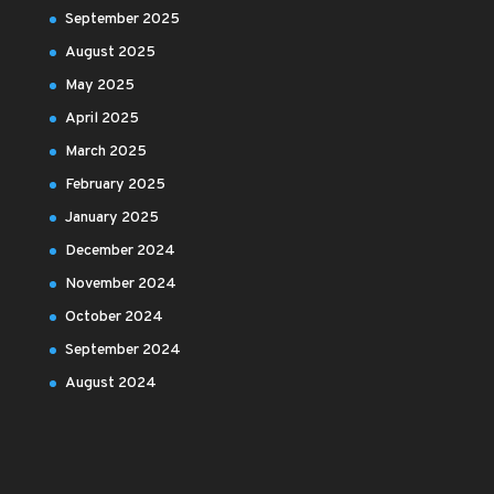
September 2025
August 2025
May 2025
April 2025
March 2025
February 2025
January 2025
December 2024
November 2024
October 2024
September 2024
August 2024