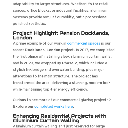
adaptability to larger structures. Whether it’s for retail
spaces, office blocks, or industrial facilities, aluminium
systems provide not just durability, but a professional,
polished aesthetic.
Project Highlight: Pension Docklands,
London
A prime example of our work in
commercial spaces
is our
recent
Docklands, London
project. In 2017, we completed
the first phase of installing sleek aluminium curtain walls,
and in 2023, we wrapped up
Phase 2
, which included a
stylish link bridge and overwater building, plus major
alterations to the main structure. The project has
transformed the area, delivering a stunning, modern look
while maintaining top-tier energy efficiency.
Curious to see more of our commercial glazing projects?
Explore our
completed works here
.
Enhancing Residential Projects with
Aluminium Curtain Walling
Aluminium curtain walling isn’t just reserved for large