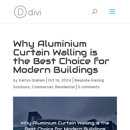
Why Aluminium
Curtain Walling is
the Best Choice for
Modern Buildings
by
Kerryn Graham
|
Oct 16, 2024
|
Bespoke Glazing
Solutions
,
Commercial
,
Residential
|
0 comments