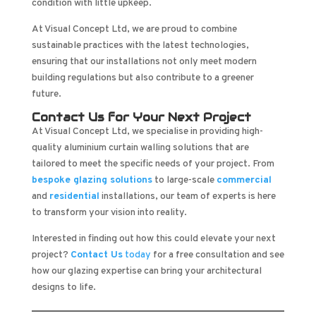
condition with little upkeep.
At Visual Concept Ltd, we are proud to combine
sustainable practices with the latest technologies,
ensuring that our installations not only meet modern
building regulations but also contribute to a greener
future.
Contact Us for Your Next Project
At Visual Concept Ltd, we specialise in providing high-
quality aluminium curtain walling solutions that are
tailored to meet the specific needs of your project. From
bespoke glazing solutions
to large-scale
commercial
and
residential
installations, our team of experts is here
to transform your vision into reality.
Interested in finding out how this could elevate your next
project?
Contact Us
today
for a free consultation and see
how our glazing expertise can bring your architectural
designs to life.