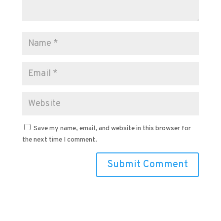
Save my name, email, and website in this browser for
the next time I comment.