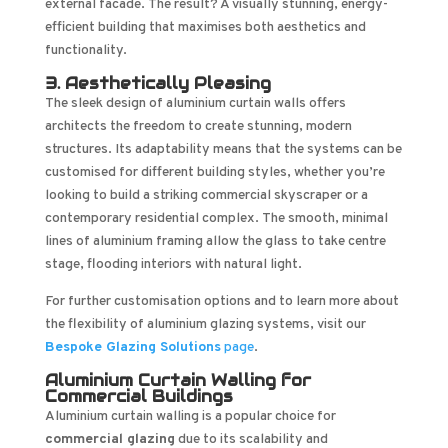
external facade. The result? A visually stunning, energy-
efficient building that maximises both aesthetics and
functionality.
3. Aesthetically Pleasing
The sleek design of aluminium curtain walls offers
architects the freedom to create stunning, modern
structures. Its adaptability means that the systems can be
customised for different building styles, whether you’re
looking to build a striking commercial skyscraper or a
contemporary residential complex. The smooth, minimal
lines of aluminium framing allow the glass to take centre
stage, flooding interiors with natural light.
For further customisation options and to learn more about
the flexibility of aluminium glazing systems, visit our
Bespoke Glazing Solutions
page
.
Aluminium Curtain Walling for
Commercial Buildings
Aluminium curtain walling is a popular choice for
commercial glazing
due to its scalability and