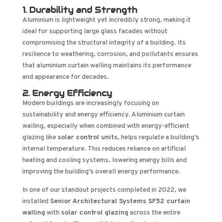
1. Durability and Strength
Aluminium is lightweight yet incredibly strong, making it
ideal for supporting large glass facades without
compromising the structural integrity of a building. Its
resilience to weathering, corrosion, and pollutants ensures
that aluminium curtain walling maintains its performance
and appearance for decades.
2. Energy Efficiency
Modern buildings are increasingly focusing on
sustainability and energy efficiency. Aluminium curtain
walling, especially when combined with energy-efficient
glazing like
solar control units
, helps regulate a building’s
internal temperature. This reduces reliance on artificial
heating and cooling systems, lowering energy bills and
improving the building’s overall energy performance.
In one of our standout projects completed in 2022, we
installed
Senior Architectural Systems SF52 curtain
walling
with
solar control glazing
across the entire