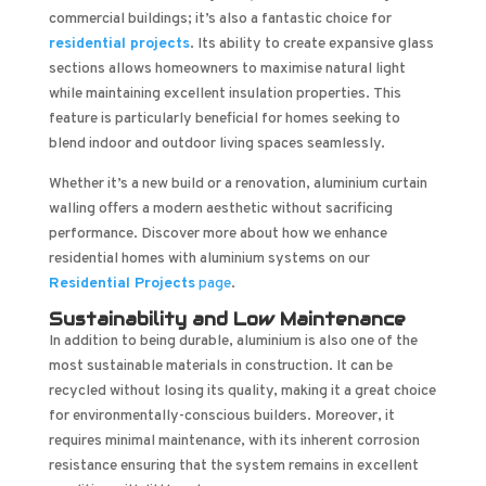
commercial buildings; it’s also a fantastic choice for
residential projects
. Its ability to create expansive glass
sections allows homeowners to maximise natural light
while maintaining excellent insulation properties. This
feature is particularly beneficial for homes seeking to
blend indoor and outdoor living spaces seamlessly.
Whether it’s a new build or a renovation, aluminium curtain
walling offers a modern aesthetic without sacrificing
performance. Discover more about how we enhance
residential homes with aluminium systems on our
Residential Projects
page
.
Sustainability and Low Maintenance
In addition to being durable, aluminium is also one of the
most sustainable materials in construction. It can be
recycled without losing its quality, making it a great choice
for environmentally-conscious builders. Moreover, it
requires minimal maintenance, with its inherent corrosion
resistance ensuring that the system remains in excellent