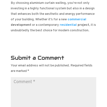
By choosing aluminium curtain walling, you’re not only
investing in a highly functional system but also in a design
that enhances both the aesthetic and energy performance
of your building. Whether it’s for a new
commercial
development
or a contemporary
residential
project
, it is
undoubtedly the best choice for modern construction.
Submit a Comment
Your email address will not be published.
Required fields
are marked
*