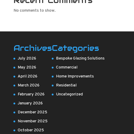
Recent Comments
No comments to show.
Archives
Categories
July 2026
Bespoke Glazing Solutions
May 2026
Commercial
April 2026
Home Improvements
March 2026
Residential
February 2026
Uncategorized
January 2026
December 2025
November 2025
October 2025