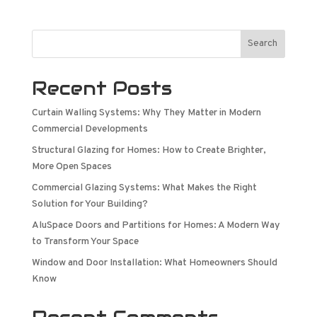
Search
Recent Posts
Curtain Walling Systems: Why They Matter in Modern
Commercial Developments
Structural Glazing for Homes: How to Create Brighter,
More Open Spaces
Commercial Glazing Systems: What Makes the Right
Solution for Your Building?
AluSpace Doors and Partitions for Homes: A Modern Way
to Transform Your Space
Window and Door Installation: What Homeowners Should
Know